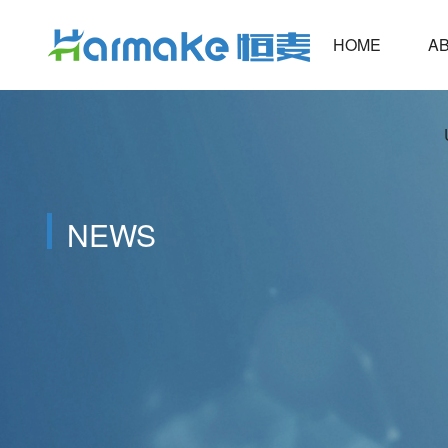
HOME
ABOUT
NEWS