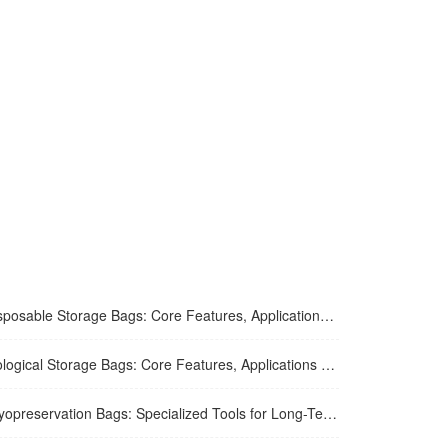
osable Storage Bags: Core Features, Applications and Usage Tips
ogical Storage Bags: Core Features, Applications and Safe Usage
eservation Bags: Specialized Tools for Long-Term Ultra-Low Temperature Sample Preservation