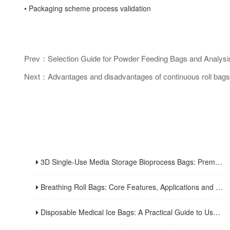
• Packaging scheme process validation
Prev：Selection Guide for Powder Feeding Bags and Analysis 
Next：Advantages and disadvantages of continuous roll bags
3D Single-Use Media Storage Bioprocess Bags: Premium Solution for Large-Scale Bioproduction
Breathing Roll Bags: Core Features, Applications and Usage Tips
Disposable Medical Ice Bags: A Practical Guide to Usage and Advantages