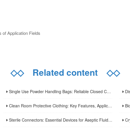
of Application Fields
◇◇
Related content
◇◇
Single Use Powder Handling Bags: Reliable Closed Containment Solutions for Pharmaceutical and Bioprocessing.
Disp
Clean Room Protective Clothing: Key Features, Applications and Usage Norms
Biol
Sterile Connectors: Essential Devices for Aseptic Fluid Transfer in Biopharmaceuticals and Medical Applications
Cryopr