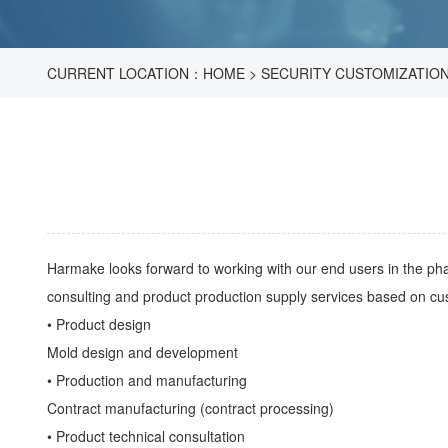
CURRENT LOCATION：
HOME
>
SECURITY CUSTOMIZATIO
Harmake looks forward to working with our end users in the pha
consulting and product production supply services based on cu
• Product design
Mold design and development
• Production and manufacturing
Contract manufacturing (contract processing)
• Product technical consultation