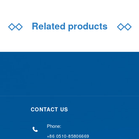
◇◇
Related products
◇◇
CONTACT US
Phone:
+86 0510-85806669