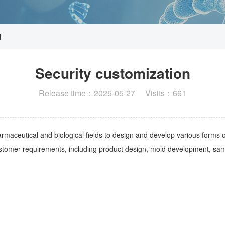
N
Security customization
Release time：2025-05-27 Visits：661
rmaceutical and biological fields to design and develop various forms 
stomer requirements, including product design, mold development, sam