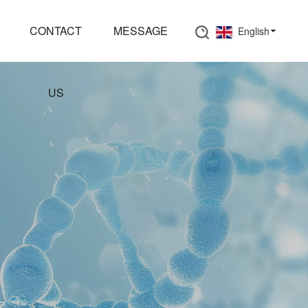
CONTACT
MESSAGE
English
US