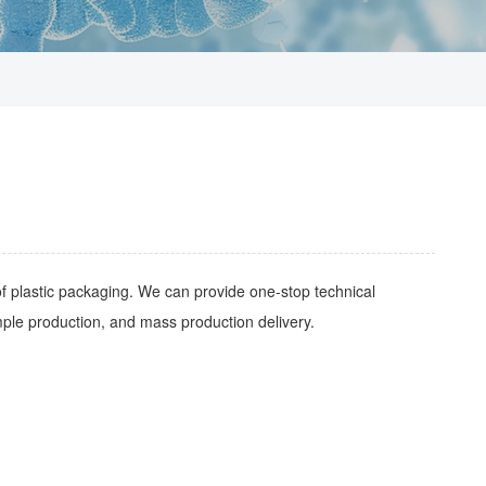
of plastic packaging. We can provide one-stop technical
ple production, and mass production delivery.