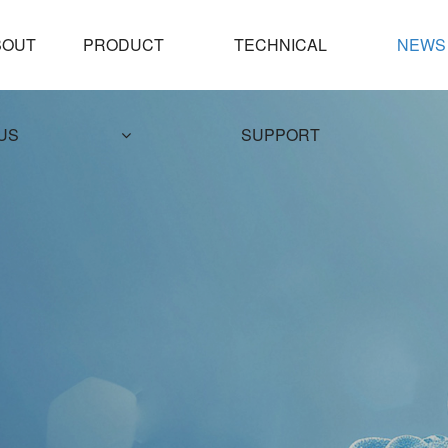
PRODUCT
TECHNICAL
NEWS
US
SUPPORT