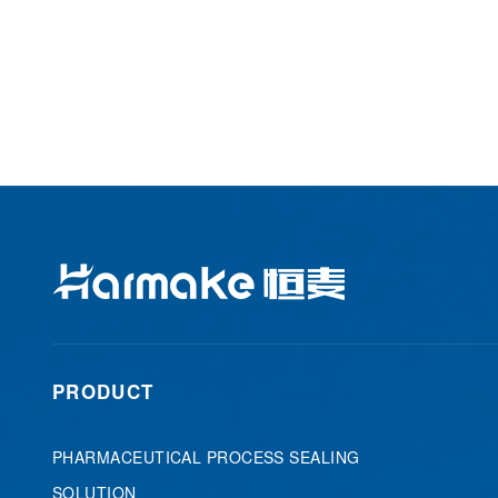
PRODUCT
PHARMACEUTICAL PROCESS SEALING
SOLUTION