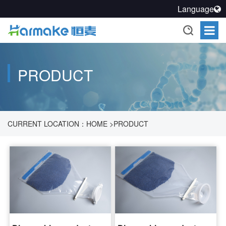
Language
PRODUCT
CURRENT LOCATION：
HOME
>
PRODUCT
>
PHARMACEUTICAL PROCESS SEALING SOLUTION
>
SEALED
TRANSFER SYSTEM