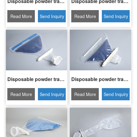
Disposable powder transfer bag H3-DPT15-08A
Disposable powder transfer bag H3-DPT30-08A
Read More
Send Inquiry
Read More
Send Inquiry
Disposable powder transfer bag H3-DPT05-04A
Disposable powder transfer bag H3-DPT03-03A
Read More
Send Inquiry
Read More
Send Inquiry