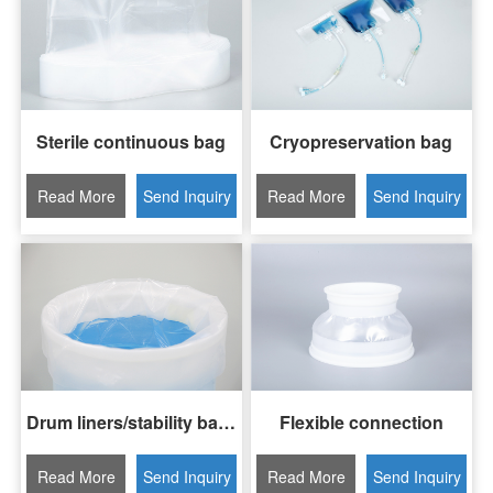
Sterile continuous bag
Cryopreservation bag
Read More
Send Inquiry
Read More
Send Inquiry
Drum liners/stability bags
Flexible connection
Read More
Send Inquiry
Read More
Send Inquiry