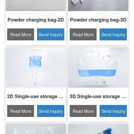
Powder charging bag-2D
Powder charging bag-3D
Read More
Send Inquiry
Read More
Send Inquiry
2D Single-use storage bag
3D Single-use storage bag
Read More
Send Inquiry
Read More
Send Inquiry