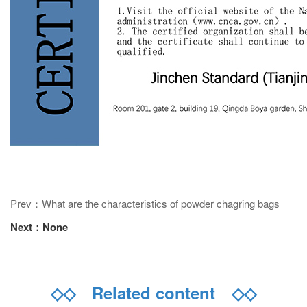
Prev：What are the characteristics of powder chagring bags
Next：None
◇◇
Related content
◇◇