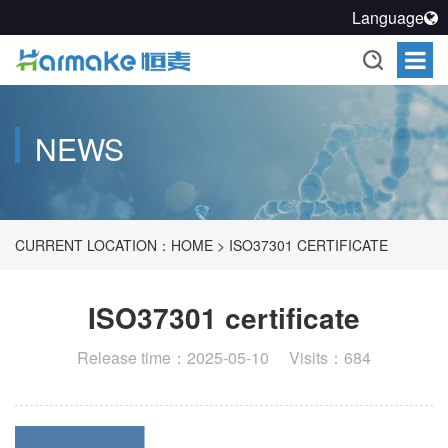
Language
NEWS
CURRENT LOCATION：
HOME
>
ISO37301 CERTIFICATE
ISO37301 certificate
Release time：2025-05-10 Visits：684