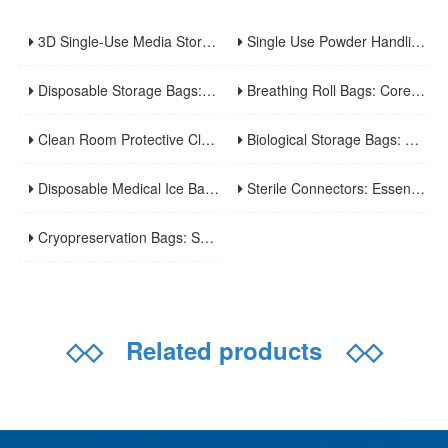
3D Single-Use Media Storage Bioprocess Bags: Premium Solution for Large-Scale Bioproduction
Single Use Powder Handling Bags: Reliable Closed Containment Solutions for Pharmaceutical and Bioprocessing.
Disposable Storage Bags: Core Features, Applications and Usage Tips
Breathing Roll Bags: Core Features, Applications and Usage Tips
Clean Room Protective Clothing: Key Features, Applications and Usage Norms
Biological Storage Bags: Core Features, Applications and Safe Usage
Disposable Medical Ice Bags: A Practical Guide to Usage and Advantages
Sterile Connectors: Essential Devices for Aseptic Fluid Transfer in Biopharmaceuticals and Medical Applications
Cryopreservation Bags: Specialized Tools for Long-Term Ultra-Low Temperature Sample Preservation
◇◇
Related products
◇◇