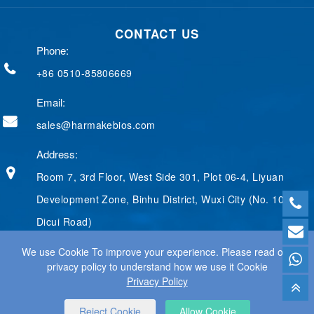
e
k
g
t
t
b
e
g
e
t
CONTACT US
o
d
e
r
e
o
I
r
e
r
Phone:
k
n
s
t
+86 0510-85806669
Email:
sales@harmakebios.com
Address:
Room 7, 3rd Floor, West Side 301, Plot 06-4, Liyuan
Development Zone, Binhu District, Wuxi City (No. 100
Dicui Road)
We use Cookie To improve your experience. Please read our
privacy policy to understand how we use it Cookie
Privacy Policy
© 2025 WUXI HARMAKE TECHNOLOGY CO., LTD ALL RIGHTS
RESERVED.
WEB DESIGN
BY WANGKE
Reject Cookie
Allow Cookie
SITEMAP
RSS
XML
PRIVACY POLICY