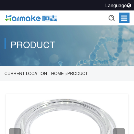
Language
PRODUCT
CURRENT LOCATION：
HOME
>
PRODUCT
>
PHARMACEUTICAL PROCESS ACCESSORIES SOLUTION
>
POWDER ACCESSORIES
>
SANITARY FLANGE GASKETS
>
SANITARY FLANGE GASKETS