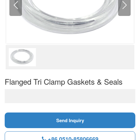
Flanged Tri Clamp Gaskets & Seals
Send Inquiry
+86 0510-85806669