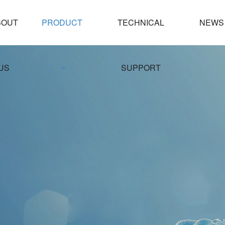
PRODUCT
TECHNICAL
NEWS
US
SUPPORT