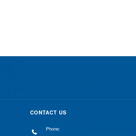
CONTACT US
Phone: