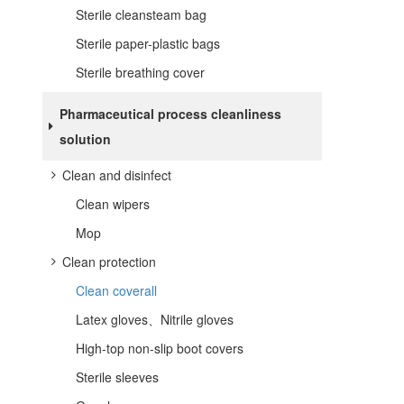
Sterile cleansteam bag
Sterile paper-plastic bags
Sterile breathing cover
Pharmaceutical process cleanliness
solution
Clean and disinfect
Clean wipers
Mop
Clean protection
Clean coverall
Latex gloves、Nitrile gloves
High-top non-slip boot covers
Sterile sleeves