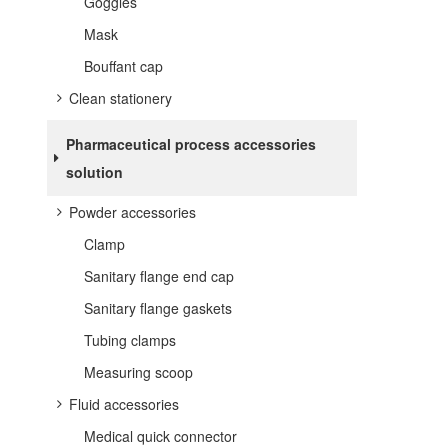
Goggles
Mask
Bouffant cap
Clean stationery
Pharmaceutical process accessories
solution
Powder accessories
Clamp
Sanitary flange end cap
Sanitary flange gaskets
Tubing clamps
Measuring scoop
Fluid accessories
Medical quick connector