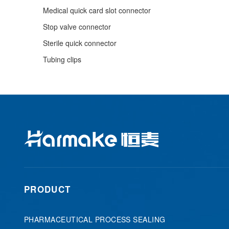
Medical quick card slot connector
Stop valve connector
Sterile quick connector
Tubing clips
PRODUCT
PHARMACEUTICAL PROCESS SEALING