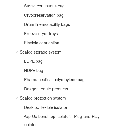
Sterile continuous bag
Cryopreservation bag
Drum liners/stability bags
Freeze dryer trays
Flexible connection
Sealed storage system
LDPE bag
HDPE bag
Pharmaceutical polyethylene bag
Reagent bottle products
Sealed protection system
Desktop flexible isolator
Pop-Up benchtop Isolator、Plug-and-Play
Isolator