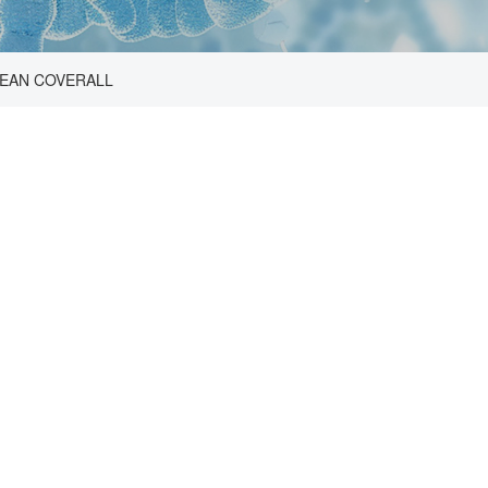
EAN COVERALL