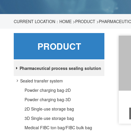
CURRENT LOCATION：
HOME
>
PRODUCT
>
PHARMACEUTIC
PRODUCT
Pharmaceutical process sealing solution
Sealed transfer system
Powder charging bag-2D
Powder charging bag-3D
2D Single-use storage bag
3D Single-use storage bag
Medical FIBC ton bag/FIBC bulk bag