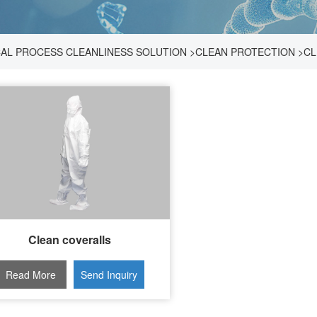
AL PROCESS CLEANLINESS SOLUTION
>
CLEAN PROTECTION
>
CL
Clean coveralls
Read More
Send Inquiry