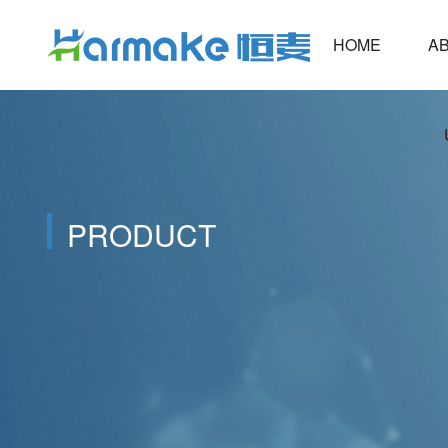
HOME
ABOUT
PRODUCT