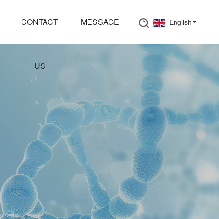
CONTACT
MESSAGE
English
US