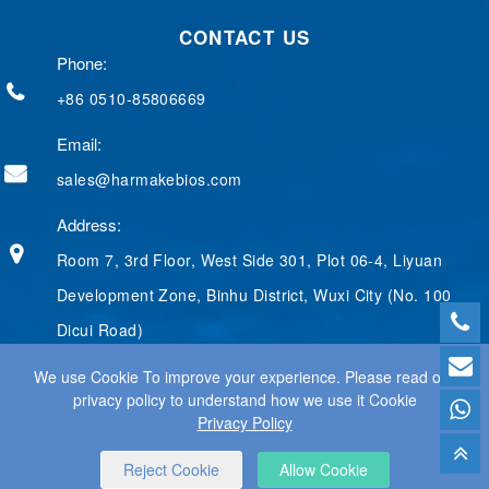
b
e
g
e
t
CONTACT US
o
d
e
r
e
o
I
r
e
r
Phone:
k
n
s
t
+86 0510-85806669
Email:
sales@harmakebios.com
Address:
Room 7, 3rd Floor, West Side 301, Plot 06-4, Liyuan
Development Zone, Binhu District, Wuxi City (No. 100
Dicui Road)
We use Cookie To improve your experience. Please read our
privacy policy to understand how we use it Cookie
Privacy Policy
© 2025 WUXI HARMAKE TECHNOLOGY CO., LTD ALL RIGHTS
RESERVED.
WEB DESIGN
BY WANGKE
SITEMAP
RSS
XML
PRIVACY POLICY
Reject Cookie
Allow Cookie