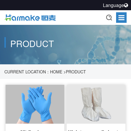
Language
PRODUCT
CURRENT LOCATION：
HOME
>
PRODUCT
>
PHARMACEUTICAL PROCESS CLEANLINESS SOLUTION