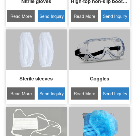
Nitrile gloves
High-top non-slip boot covers
Read More
Send Inquiry
Read More
Send Inquiry
Sterile sleeves
Goggles
Read More
Send Inquiry
Read More
Send Inquiry