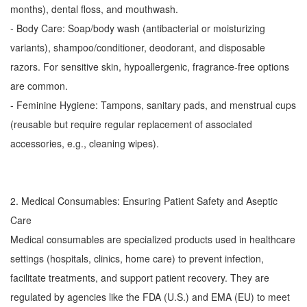
months), dental floss, and mouthwash.
- Body Care: Soap/body wash (antibacterial or moisturizing
variants), shampoo/conditioner, deodorant, and disposable
razors. For sensitive skin, hypoallergenic, fragrance-free options
are common.
- Feminine Hygiene: Tampons, sanitary pads, and menstrual cups
(reusable but require regular replacement of associated
accessories, e.g., cleaning wipes).
2. Medical Consumables: Ensuring Patient Safety and Aseptic
Care
Medical consumables are specialized products used in healthcare
settings (hospitals, clinics, home care) to prevent infection,
facilitate treatments, and support patient recovery. They are
regulated by agencies like the FDA (U.S.) and EMA (EU) to meet