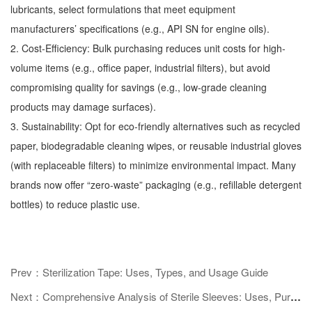
lubricants, select formulations that meet equipment
manufacturers’ specifications (e.g., API SN for engine oils).
2. Cost-Efficiency: Bulk purchasing reduces unit costs for high-
volume items (e.g., office paper, industrial filters), but avoid
compromising quality for savings (e.g., low-grade cleaning
products may damage surfaces).
3. Sustainability: Opt for eco-friendly alternatives such as recycled
paper, biodegradable cleaning wipes, or reusable industrial gloves
(with replaceable filters) to minimize environmental impact. Many
brands now offer “zero-waste” packaging (e.g., refillable detergent
bottles) to reduce plastic use.
Prev：Sterilization Tape: Uses, Types, and Usage Guide
Next：Comprehensive Analysis of Sterile Sleeves: Uses, Purchase Guides, and Industry Application Scenarios