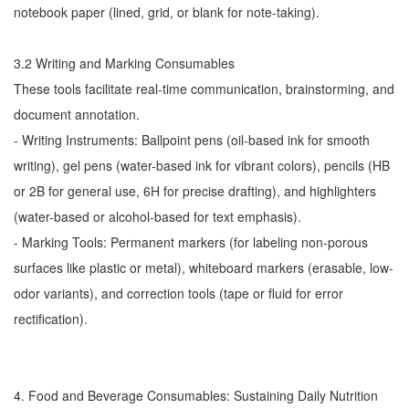
notebook paper (lined, grid, or blank for note-taking).
3.2 Writing and Marking Consumables
These tools facilitate real-time communication, brainstorming, and
document annotation.
- Writing Instruments: Ballpoint pens (oil-based ink for smooth
writing), gel pens (water-based ink for vibrant colors), pencils (HB
or 2B for general use, 6H for precise drafting), and highlighters
(water-based or alcohol-based for text emphasis).
- Marking Tools: Permanent markers (for labeling non-porous
surfaces like plastic or metal), whiteboard markers (erasable, low-
odor variants), and correction tools (tape or fluid for error
rectification).
4. Food and Beverage Consumables: Sustaining Daily Nutrition