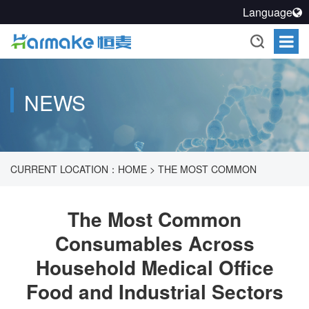
Language
NEWS
CURRENT LOCATION：
HOME
>
THE MOST COMMON
CONSUMABLES ACROSS HOUSEHOLD MEDICAL OFFICE
The Most Common
Consumables Across
FOOD AND INDUSTRIAL SECTORS
Household Medical Office
Food and Industrial Sectors