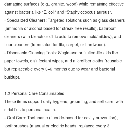
damaging surfaces (e.g., granite, wood) while remaining effective
against bacteria like *E. coli* and *Staphylococcus aureus*.
- Specialized Cleaners: Targeted solutions such as glass cleaners
(ammonia or alcohol-based for streak-free results), bathroom
cleaners (with bleach or citric acid to remove mold/mildew), and
floor cleaners (formulated for tile, carpet, or hardwood).
- Disposable Cleaning Tools: Single-use or limited-life aids like
paper towels, disinfectant wipes, and microfiber cloths (reusable
but replaceable every 3–6 months due to wear and bacterial
buildup).
1.2 Personal Care Consumables
These items support daily hygiene, grooming, and self-care, with
strict ties to personal health.
- Oral Care: Toothpaste (fluoride-based for cavity prevention),
toothbrushes (manual or electric heads, replaced every 3