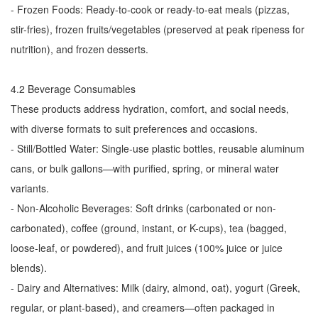
- Frozen Foods: Ready-to-cook or ready-to-eat meals (pizzas,
stir-fries), frozen fruits/vegetables (preserved at peak ripeness for
nutrition), and frozen desserts.
4.2 Beverage Consumables
These products address hydration, comfort, and social needs,
with diverse formats to suit preferences and occasions.
- Still/Bottled Water: Single-use plastic bottles, reusable aluminum
cans, or bulk gallons—with purified, spring, or mineral water
variants.
- Non-Alcoholic Beverages: Soft drinks (carbonated or non-
carbonated), coffee (ground, instant, or K-cups), tea (bagged,
loose-leaf, or powdered), and fruit juices (100% juice or juice
blends).
- Dairy and Alternatives: Milk (dairy, almond, oat), yogurt (Greek,
regular, or plant-based), and creamers—often packaged in