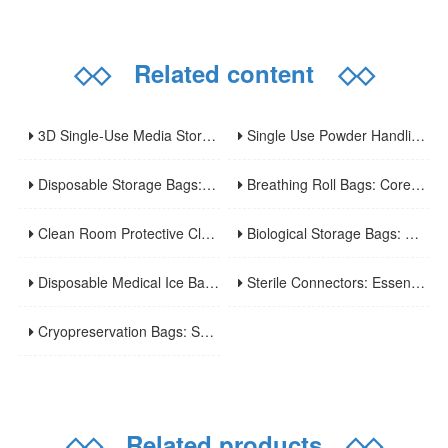
◇◇
Related content
◇◇
3D Single-Use Media Storage Bioprocess Bags: Premium Solution for Large-Scale Bioproduction
Single Use Powder Handling Bags: Reliable Closed Containment Solutions for Pharmaceutical and Bioprocessing.
Disposable Storage Bags: Core Features, Applications and Usage Tips
Breathing Roll Bags: Core Features, Applications and Usage Tips
Clean Room Protective Clothing: Key Features, Applications and Usage Norms
Biological Storage Bags: Core Features, Applications and Safe Usage
Disposable Medical Ice Bags: A Practical Guide to Usage and Advantages
Sterile Connectors: Essential Devices for Aseptic Fluid Transfer in Biopharmaceuticals and Medical Applications
Cryopreservation Bags: Specialized Tools for Long-Term Ultra-Low Temperature Sample Preservation
◇◇
Related products
◇◇