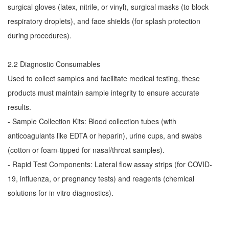
surgical gloves (latex, nitrile, or vinyl), surgical masks (to block
respiratory droplets), and face shields (for splash protection
during procedures).
2.2 Diagnostic Consumables
Used to collect samples and facilitate medical testing, these
products must maintain sample integrity to ensure accurate
results.
- Sample Collection Kits: Blood collection tubes (with
anticoagulants like EDTA or heparin), urine cups, and swabs
(cotton or foam-tipped for nasal/throat samples).
- Rapid Test Components: Lateral flow assay strips (for COVID-
19, influenza, or pregnancy tests) and reagents (chemical
solutions for in vitro diagnostics).