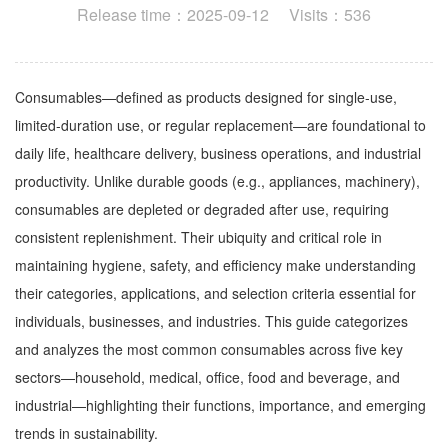
Release time：2025-09-12 Visits：536
Consumables—defined as products designed for single-use,
limited-duration use, or regular replacement—are foundational to
daily life, healthcare delivery, business operations, and industrial
productivity. Unlike durable goods (e.g., appliances, machinery),
consumables are depleted or degraded after use, requiring
consistent replenishment. Their ubiquity and critical role in
maintaining hygiene, safety, and efficiency make understanding
their categories, applications, and selection criteria essential for
individuals, businesses, and industries. This guide categorizes
and analyzes the most common consumables across five key
sectors—household, medical, office, food and beverage, and
industrial—highlighting their functions, importance, and emerging
trends in sustainability.