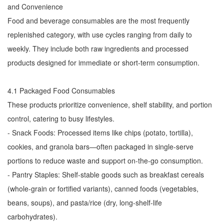
and Convenience
Food and beverage consumables are the most frequently
replenished category, with use cycles ranging from daily to
weekly. They include both raw ingredients and processed
products designed for immediate or short-term consumption.
4.1 Packaged Food Consumables
These products prioritize convenience, shelf stability, and portion
control, catering to busy lifestyles.
- Snack Foods: Processed items like chips (potato, tortilla),
cookies, and granola bars—often packaged in single-serve
portions to reduce waste and support on-the-go consumption.
- Pantry Staples: Shelf-stable goods such as breakfast cereals
(whole-grain or fortified variants), canned foods (vegetables,
beans, soups), and pasta/rice (dry, long-shelf-life
carbohydrates).