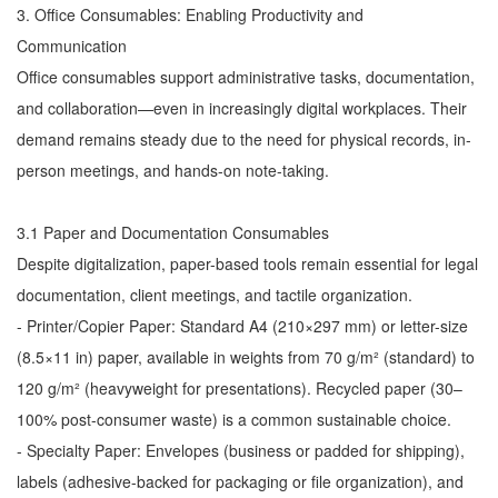
3. Office Consumables: Enabling Productivity and
Communication
Office consumables support administrative tasks, documentation,
and collaboration—even in increasingly digital workplaces. Their
demand remains steady due to the need for physical records, in-
person meetings, and hands-on note-taking.
3.1 Paper and Documentation Consumables
Despite digitalization, paper-based tools remain essential for legal
documentation, client meetings, and tactile organization.
- Printer/Copier Paper: Standard A4 (210×297 mm) or letter-size
(8.5×11 in) paper, available in weights from 70 g/m² (standard) to
120 g/m² (heavyweight for presentations). Recycled paper (30–
100% post-consumer waste) is a common sustainable choice.
- Specialty Paper: Envelopes (business or padded for shipping),
labels (adhesive-backed for packaging or file organization), and