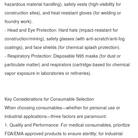
hazardous material handling), safety vests (high-visibility for
construction sites), and heat-resistant gloves (for welding or
foundry work).
- Head and Eye Protection: Hard hats (impact-resistant for
construction/mining), safety glasses (with anti-scratch/anti-fog
coatings), and face shields (for chemical splash protection).
- Respiratory Protection: Disposable N95 masks (for dust or
particulate matter) and respirators (cartridge-based for chemical
vapor exposure in laboratories or refineries).
Key Considerations for Consumable Selection
When choosing consumables—whether for personal use or
industrial applications—three factors are paramount:
1. Quality and Performance: For medical consumables, prioritize
FDA/EMA-approved products to ensure sterility; for industrial