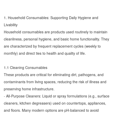
1. Household Consumables: Supporting Daily Hygiene and
Livability
Household consumables are products used routinely to maintain
cleanliness, personal hygiene, and basic home functionality. They
are characterized by frequent replacement cycles (weekly to
monthly) and direct ties to health and quality of life.
1.1 Cleaning Consumables
These products are critical for eliminating dirt, pathogens, and
contaminants from living spaces, reducing the risk of illness and
preserving home infrastructure.
- All-Purpose Cleaners: Liquid or spray formulations (e.g., surface
cleaners, kitchen degreasers) used on countertops, appliances,
and floors. Many modern options are pH-balanced to avoid