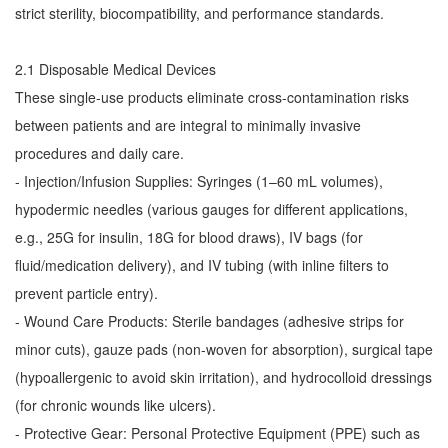
strict sterility, biocompatibility, and performance standards.
2.1 Disposable Medical Devices
These single-use products eliminate cross-contamination risks
between patients and are integral to minimally invasive
procedures and daily care.
- Injection/Infusion Supplies: Syringes (1–60 mL volumes),
hypodermic needles (various gauges for different applications,
e.g., 25G for insulin, 18G for blood draws), IV bags (for
fluid/medication delivery), and IV tubing (with inline filters to
prevent particle entry).
- Wound Care Products: Sterile bandages (adhesive strips for
minor cuts), gauze pads (non-woven for absorption), surgical tape
(hypoallergenic to avoid skin irritation), and hydrocolloid dressings
(for chronic wounds like ulcers).
- Protective Gear: Personal Protective Equipment (PPE) such as