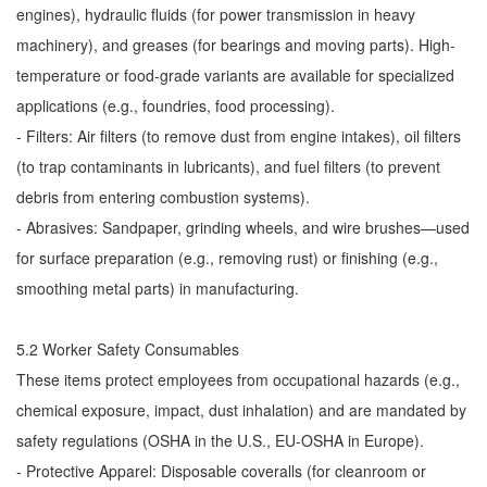
engines), hydraulic fluids (for power transmission in heavy
machinery), and greases (for bearings and moving parts). High-
temperature or food-grade variants are available for specialized
applications (e.g., foundries, food processing).
- Filters: Air filters (to remove dust from engine intakes), oil filters
(to trap contaminants in lubricants), and fuel filters (to prevent
debris from entering combustion systems).
- Abrasives: Sandpaper, grinding wheels, and wire brushes—used
for surface preparation (e.g., removing rust) or finishing (e.g.,
smoothing metal parts) in manufacturing.
5.2 Worker Safety Consumables
These items protect employees from occupational hazards (e.g.,
chemical exposure, impact, dust inhalation) and are mandated by
safety regulations (OSHA in the U.S., EU-OSHA in Europe).
- Protective Apparel: Disposable coveralls (for cleanroom or