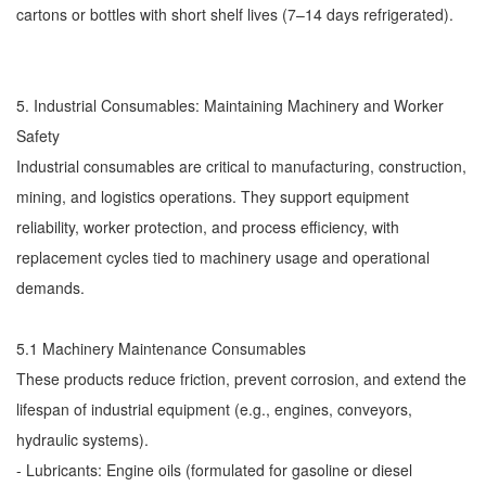
cartons or bottles with short shelf lives (7–14 days refrigerated).
5. Industrial Consumables: Maintaining Machinery and Worker
Safety
Industrial consumables are critical to manufacturing, construction,
mining, and logistics operations. They support equipment
reliability, worker protection, and process efficiency, with
replacement cycles tied to machinery usage and operational
demands.
5.1 Machinery Maintenance Consumables
These products reduce friction, prevent corrosion, and extend the
lifespan of industrial equipment (e.g., engines, conveyors,
hydraulic systems).
- Lubricants: Engine oils (formulated for gasoline or diesel