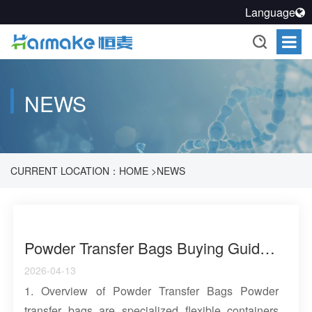
Language
NEWS
CURRENT LOCATION：
HOME
>
NEWS
Powder Transfer Bags Buying Guide: Materials, Applications and Industry Solutions
2026-04-13
1. Overview of Powder Transfer Bags Powder
transfer bags are specialized flexible containers