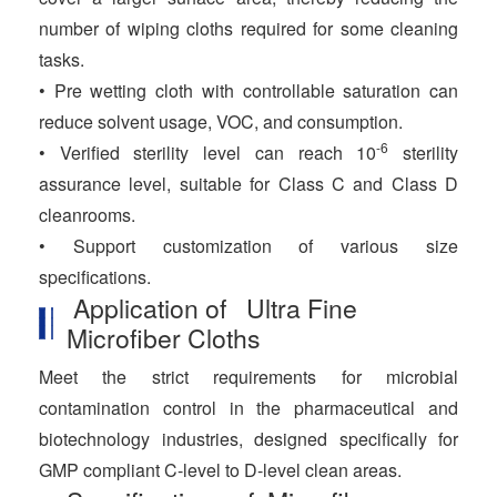
number of wiping cloths required for some cleaning
tasks.
• Pre wetting cloth with controllable saturation can
reduce solvent usage, VOC, and consumption.
-6
• Verified sterility level can reach 10
sterility
assurance level, suitable for Class C and Class D
cleanrooms.
• Support customization of various size
specifications.
Application of Ultra Fine
Microfiber Cloths
Meet the strict requirements for microbial
contamination control in the pharmaceutical and
biotechnology industries, designed specifically for
GMP compliant C-level to D-level clean areas.