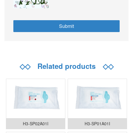
◇◇
Related products
◇◇
H3-SP02A01I
H3-SP01A01I