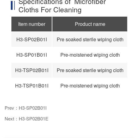
Specifications of Microfiber
Cloths For Cleaning
Item number
Product name
H3-SP02B01I
Pre soaked sterile wiping cloth
9
H3-SP01B01I
Pre-moistened wiping cloth
9
H3-TSP02B01I
Pre soaked sterile wiping cloth
12
H3-TSP01B01I
Pre-moistened wiping cloth
12
Prev：H3-SP02B01I
Next：H3-SP02B01E