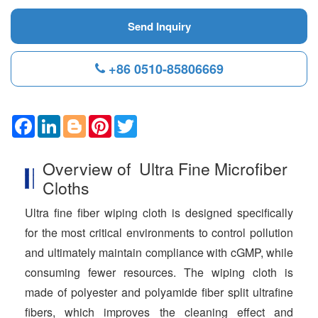
Send Inquiry
+86 0510-85806669
F
L
B
P
T
a
i
l
i
w
c
n
o
n
i
e
k
g
t
t
Overview of Ultra Fine Microfiber
b
e
g
e
t
o
d
e
r
e
Cloths
o
I
r
e
r
k
n
s
Ultra fine fiber wiping cloth is designed specifically
t
for the most critical environments to control pollution
and ultimately maintain compliance with cGMP, while
consuming fewer resources. The wiping cloth is
made of polyester and polyamide fiber split ultrafine
fibers, which improves the cleaning effect and