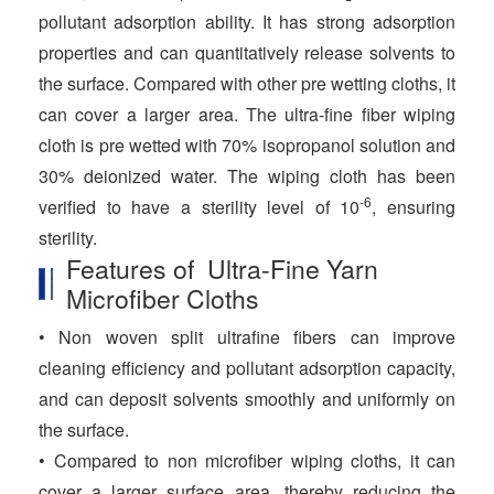
pollutant adsorption ability. It has strong adsorption
properties and can quantitatively release solvents to
the surface. Compared with other pre wetting cloths, it
can cover a larger area. The ultra-fine fiber wiping
cloth is pre wetted with 70% isopropanol solution and
30% deionized water. The wiping cloth has been
-6
verified to have a sterility level of 10
, ensuring
sterility.
Features of Ultra-Fine Yarn
Microfiber Cloths
• Non woven split ultrafine fibers can improve
cleaning efficiency and pollutant adsorption capacity,
and can deposit solvents smoothly and uniformly on
the surface.
• Compared to non microfiber wiping cloths, it can
cover a larger surface area, thereby reducing the