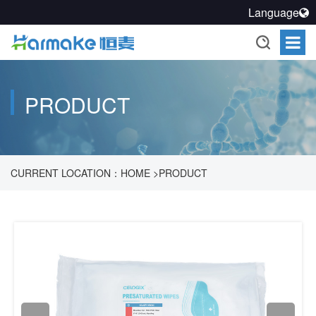
Language
PRODUCT
CURRENT LOCATION：
HOME
>
PRODUCT
>
PHARMACEUTICAL PROCESS CLEANLINESS SOLUTION
>
CLEAN AND DISINFECT
>
CLEAN WIPERS
>
WET CLOTH
>
H3-
SP01B01I