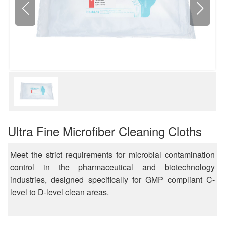
Ultra Fine Microfiber Cleaning Cloths
Meet the strict requirements for microbial contamination
control in the pharmaceutical and biotechnology
industries, designed specifically for GMP compliant C-
level to D-level clean areas.