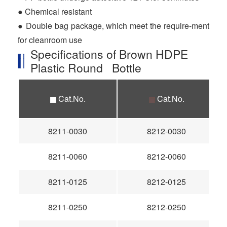
● Chemical resistant
● Double bag package, which meet the require-ment
for cleanroom use
Specifications of Brown HDPE
Plastic Round Bottle
Cat.No.
Cat.No.
8211-0030
8212-0030
8211-0060
8212-0060
8211-0125
8212-0125
8211-0250
8212-0250