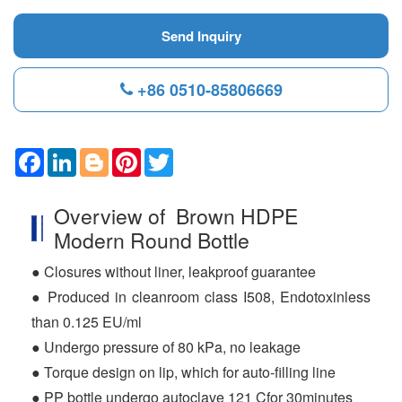
Send Inquiry
+86 0510-85806669
F
L
B
P
T
a
i
l
i
w
c
n
o
n
i
e
k
g
t
t
Overview of Brown HDPE
b
e
g
e
t
o
d
e
r
e
Modern Round Bottle
o
I
r
e
r
k
n
s
● Closures without liner, leakproof guarantee
t
● Produced in cleanroom class I508, Endotoxinless
than 0.125 EU/ml
● Undergo pressure of 80 kPa, no leakage
● Torque design on lip, which for auto-filling line
● PP bottle undergo autoclave 121 Cfor 30minutes