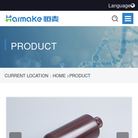
Language
PRODUCT
CURRENT LOCATION：
HOME
>
PRODUCT
>
PHARMACEUTICAL PROCESS SEALING SOLUTION
>
SEALED
STORAGE SYSTEM
>
REAGENT BOTTLE PRODUCTS
>
NARROW MOUTH REAGENT BOTTLES
>
500ML HDPE
BROWN