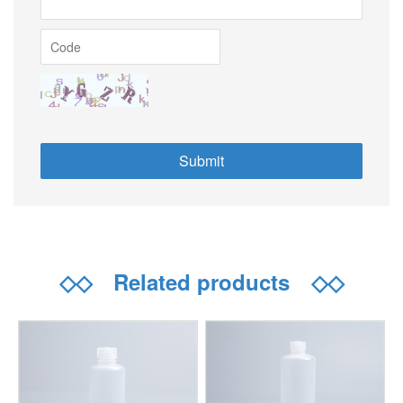
◇◇
Related products
◇◇