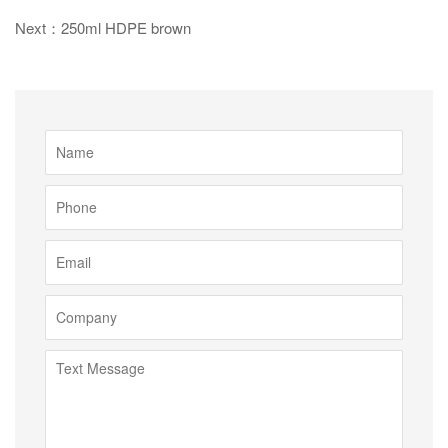
Next：250ml HDPE brown