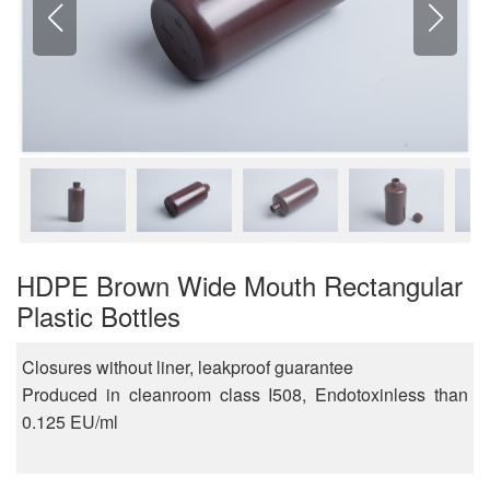
HDPE Brown Wide Mouth Rectangular
Plastic Bottles
Closures without liner, leakproof guarantee
Produced in cleanroom class I508, Endotoxinless than
0.125 EU/ml