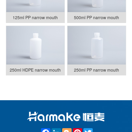
125ml PP narrow mouth
500ml PP narrow mouth
250ml HDPE narrow mouth
250ml PP narrow mouth
F
L
B
P
T