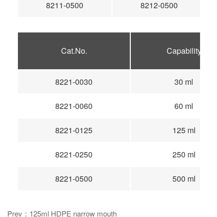
8211-0500
8212-0500
Cat.No.
Capability
8221-0030
30 ml
8221-0060
60 ml
8221-0125
125 ml
8221-0250
250 ml
8221-0500
500 ml
Prev：125ml HDPE narrow mouth